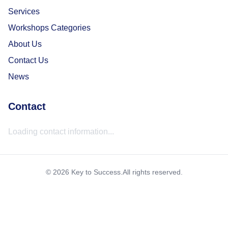
Services
Workshops Categories
About Us
Contact Us
News
Contact
Loading contact information...
©
2026
Key to Success
.
All rights reserved.