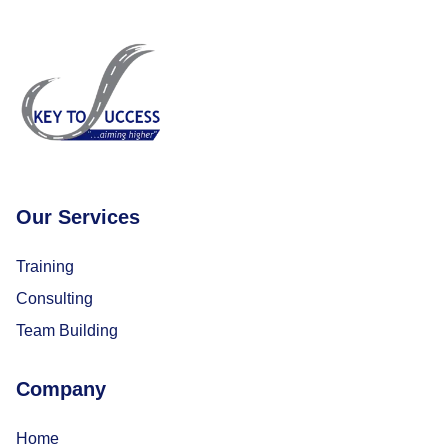
Our Services
Training
Consulting
Team Building
Company
Home